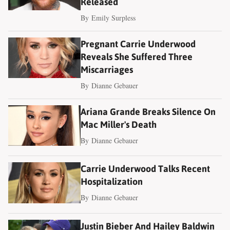
Released
By
Emily Surpless
Pregnant Carrie Underwood
Reveals She Suffered Three
Miscarriages
By
Dianne Gebauer
Ariana Grande Breaks Silence On
Mac Miller's Death
By
Dianne Gebauer
Carrie Underwood Talks Recent
Hospitalization
By
Dianne Gebauer
Justin Bieber And Hailey Baldwin