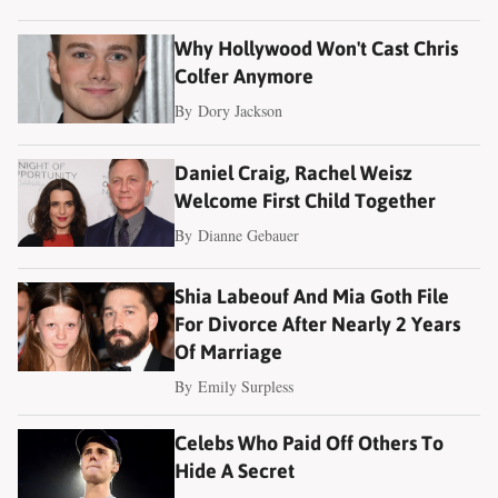
Why Hollywood Won't Cast Chris
Colfer Anymore
By
Dory Jackson
Daniel Craig, Rachel Weisz
Welcome First Child Together
By
Dianne Gebauer
Shia Labeouf And Mia Goth File
For Divorce After Nearly 2 Years
Of Marriage
By
Emily Surpless
Celebs Who Paid Off Others To
Hide A Secret