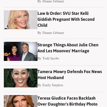
By
Dianne Gebauer
Law & Order: SVU Star Kelli
Giddish Pregnant With Second
Child
By
Dianne Gebauer
Strange Things About Julie Chen
And Les Moonves' Marriage
By
Todd Jacobs
Tamera Mowry Defends Fox News
Host Husband
By
Emily Surpless
Teresa Giudice Faces Backlash
Over Daughter's Birthday Photo