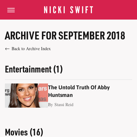
ARCHIVE FOR SEPTEMBER 2018
Back to Archive Index
Entertainment (1)
The Untold Truth Of Abby
Huntsman
By
Stassi Reid
Movies (16)