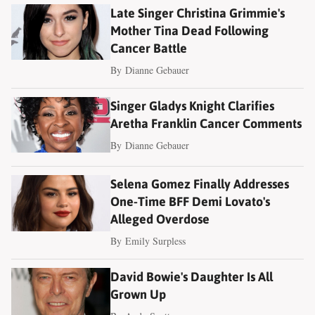
Late Singer Christina Grimmie's
Mother Tina Dead Following
Cancer Battle
By
Dianne Gebauer
Singer Gladys Knight Clarifies
Aretha Franklin Cancer Comments
By
Dianne Gebauer
Selena Gomez Finally Addresses
One-Time BFF Demi Lovato's
Alleged Overdose
By
Emily Surpless
David Bowie's Daughter Is All
Grown Up