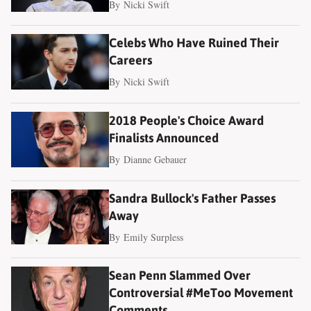
By
Nicki Swift
Celebs Who Have Ruined Their
Careers
By
Nicki Swift
2018 People's Choice Award
Finalists Announced
By
Dianne Gebauer
Sandra Bullock's Father Passes
Away
By
Emily Surpless
Sean Penn Slammed Over
Controversial #MeToo Movement
Comments