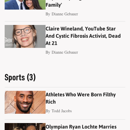
Family'
By
Dianne Gebauer
Claire Wineland, YouTube Star
And Cystic Fibrosis Activist, Dead
At 21
By
Dianne Gebauer
Sports (3)
Athletes Who Were Born Filthy
Rich
By
Todd Jacobs
Olympian Ryan Lochte Marries