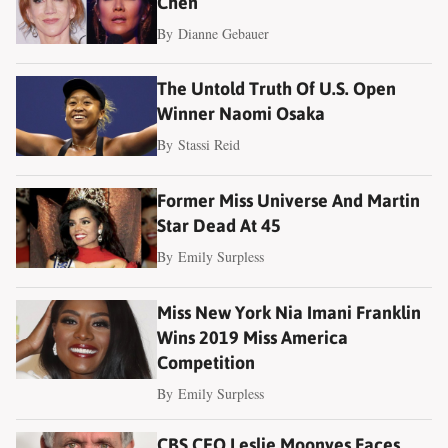
Chen
By
Dianne Gebauer
The Untold Truth Of U.S. Open
Winner Naomi Osaka
By
Stassi Reid
Former Miss Universe And Martin
Star Dead At 45
By
Emily Surpless
Miss New York Nia Imani Franklin
Wins 2019 Miss America
Competition
By
Emily Surpless
CBS CEO Leslie Moonves Faces