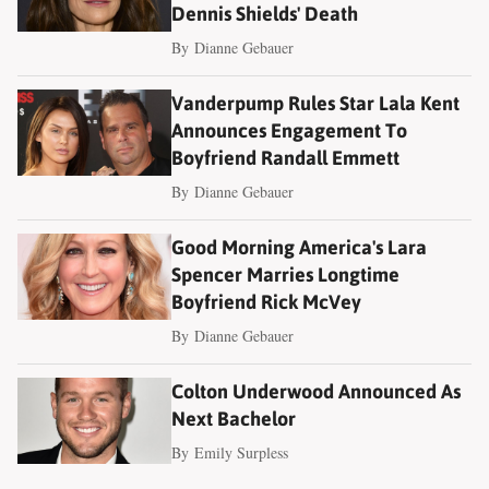
Dennis Shields' Death
By
Dianne Gebauer
Vanderpump Rules Star Lala Kent
Announces Engagement To
Boyfriend Randall Emmett
By
Dianne Gebauer
Good Morning America's Lara
Spencer Marries Longtime
Boyfriend Rick McVey
By
Dianne Gebauer
Colton Underwood Announced As
Next Bachelor
By
Emily Surpless