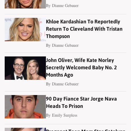
By
Dianne Gebauer
Khloe Kardashian To Reportedly
Return To Cleveland With Tristan
Thompson
By
Dianne Gebauer
John Oliver, Wife Kate Norley
Secretly Welcomed Baby No. 2
Months Ago
By
Dianne Gebauer
90 Day Fiance Star Jorge Nava
Heads To Prison
By
Emily Surpless