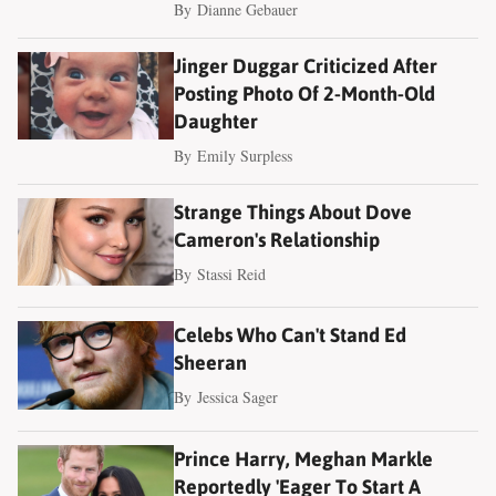
By
Dianne Gebauer
Jinger Duggar Criticized After
Posting Photo Of 2-Month-Old
Daughter
By
Emily Surpless
Strange Things About Dove
Cameron's Relationship
By
Stassi Reid
Celebs Who Can't Stand Ed
Sheeran
By
Jessica Sager
Prince Harry, Meghan Markle
Reportedly 'Eager To Start A