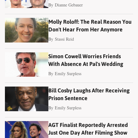
By
Dianne Gebauer
Molly Roloff: The Real Reason You
Don't Hear From Her Anymore
By
Stassi Reid
Simon Cowell Worries Friends
With Absence At Pal's Wedding
By
Emily Surpless
Bill Cosby Laughs After Receiving
Prison Sentence
By
Emily Surpless
AGT Finalist Reportedly Arrested
Just One Day After Filming Show