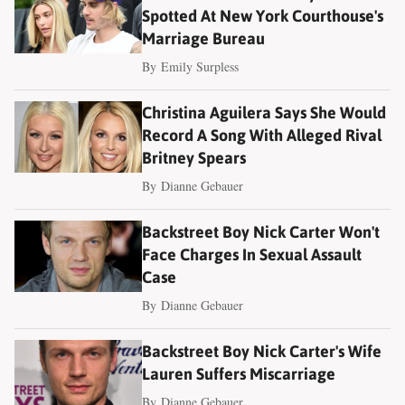
Spotted At New York Courthouse's
Marriage Bureau
By
Emily Surpless
Christina Aguilera Says She Would
Record A Song With Alleged Rival
Britney Spears
By
Dianne Gebauer
Backstreet Boy Nick Carter Won't
Face Charges In Sexual Assault
Case
By
Dianne Gebauer
Backstreet Boy Nick Carter's Wife
Lauren Suffers Miscarriage
By
Dianne Gebauer