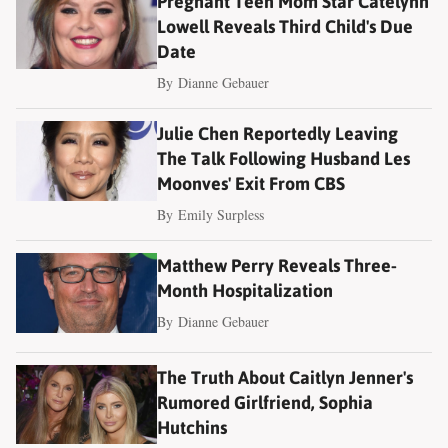
Pregnant Teen Mom Star Catelynn
Lowell Reveals Third Child's Due
Date
By
Dianne Gebauer
Julie Chen Reportedly Leaving
The Talk Following Husband Les
Moonves' Exit From CBS
By
Emily Surpless
Matthew Perry Reveals Three-
Month Hospitalization
By
Dianne Gebauer
The Truth About Caitlyn Jenner's
Rumored Girlfriend, Sophia
Hutchins