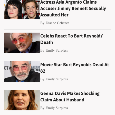
Actress Asia Argento Claims
Accuser Jimmy Bennett Sexually
Assaulted Her
By
Dianne Gebauer
Celebs React To Burt Reynolds'
Death
By
Emily Surpless
Movie Star Burt Reynolds Dead At
82
By
Emily Surpless
Geena Davis Makes Shocking
Claim About Husband
By
Emily Surpless