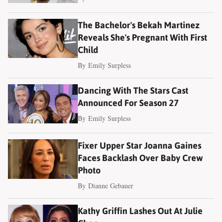
The Bachelor's Bekah Martinez
Reveals She's Pregnant With First
Child
By
Emily Surpless
Dancing With The Stars Cast
Announced For Season 27
By
Emily Surpless
Fixer Upper Star Joanna Gaines
Faces Backlash Over Baby Crew
Photo
By
Dianne Gebauer
Kathy Griffin Lashes Out At Julie