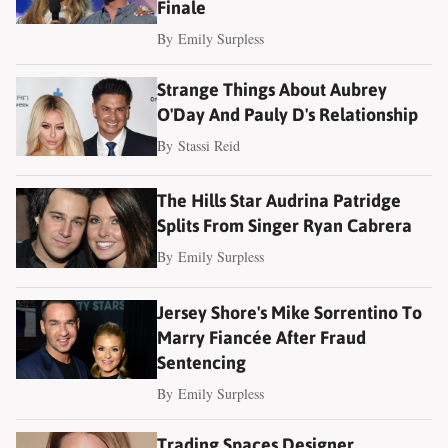
Finale
By
Emily Surpless
Strange Things About Aubrey
O'Day And Pauly D's Relationship
By
Stassi Reid
The Hills Star Audrina Patridge
Splits From Singer Ryan Cabrera
By
Emily Surpless
Jersey Shore's Mike Sorrentino To
Marry Fiancée After Fraud
Sentencing
By
Emily Surpless
Trading Spaces Designer