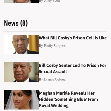
By
Andy Scott
News (8)
What Bill Cosby's Prison Cell Is Like
By
Emily Surpless
Bill Cosby Sentenced To Prison For
Sexual Assault
By
Dianne Gebauer
Meghan Markle Reveals Her
Hidden 'Something Blue' From
Royal Wedding