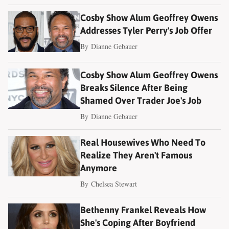
Cosby Show Alum Geoffrey Owens
Addresses Tyler Perry's Job Offer
By
Dianne Gebauer
Cosby Show Alum Geoffrey Owens
Breaks Silence After Being
Shamed Over Trader Joe's Job
By
Dianne Gebauer
Real Housewives Who Need To
Realize They Aren't Famous
Anymore
By
Chelsea Stewart
Bethenny Frankel Reveals How
She's Coping After Boyfriend