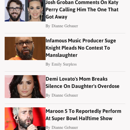
Josh Groban Comments On Katy
Perry Calling Him The One That
Got Away
By
Dianne Gebauer
Infamous Music Producer Suge
Knight Pleads No Contest To
Manslaughter
By
Emily Surpless
Demi Lovato's Mom Breaks
Silence On Daughter's Overdose
By
Dianne Gebauer
Maroon 5 To Reportedly Perform
At Super Bowl Halftime Show
By
Dianne Gebauer