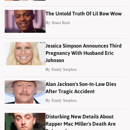
The Untold Truth Of Lil Bow Wow
By
Stassi Reid
Jessica Simpson Announces Third
Pregnancy With Husband Eric
Johnson
By
Emily Surpless
Alan Jackson's Son-In-Law Dies
After Tragic Accident
By
Emily Surpless
Disturbing New Details About
Rapper Mac Miller's Death Are