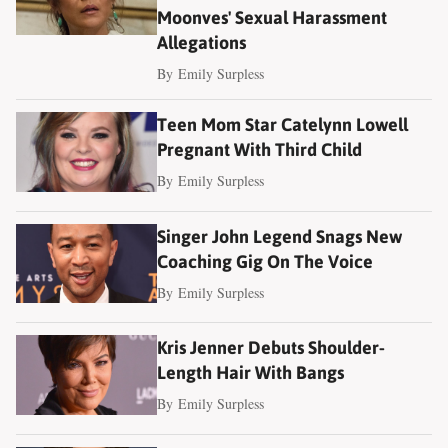
Moonves' Sexual Harassment
Allegations
By
Emily Surpless
Teen Mom Star Catelynn Lowell
Pregnant With Third Child
By
Emily Surpless
Singer John Legend Snags New
Coaching Gig On The Voice
By
Emily Surpless
Kris Jenner Debuts Shoulder-
Length Hair With Bangs
By
Emily Surpless