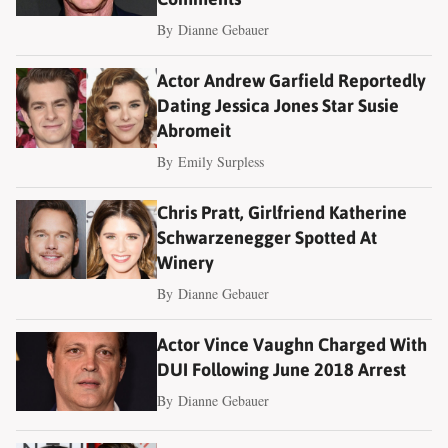
By
Dianne Gebauer
Actor Andrew Garfield Reportedly
Dating Jessica Jones Star Susie
Abromeit
By
Emily Surpless
Chris Pratt, Girlfriend Katherine
Schwarzenegger Spotted At
Winery
By
Dianne Gebauer
Actor Vince Vaughn Charged With
DUI Following June 2018 Arrest
By
Dianne Gebauer