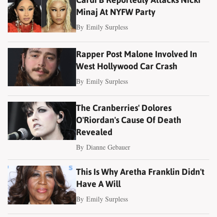
Minaj At NYFW Party
By
Emily Surpless
Rapper Post Malone Involved In
West Hollywood Car Crash
By
Emily Surpless
The Cranberries' Dolores
O'Riordan's Cause Of Death
Revealed
By
Dianne Gebauer
This Is Why Aretha Franklin Didn't
Have A Will
By
Emily Surpless