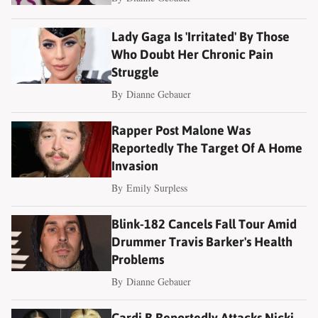
Lady Gaga Is 'Irritated' By Those
Who Doubt Her Chronic Pain
Struggle
By
Dianne Gebauer
Rapper Post Malone Was
Reportedly The Target Of A Home
Invasion
By
Emily Surpless
Blink-182 Cancels Fall Tour Amid
Drummer Travis Barker's Health
Problems
By
Dianne Gebauer
Cardi B Reportedly Attacks Nicki