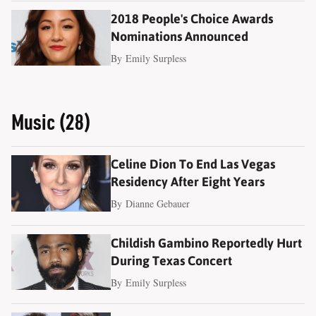
2018 People's Choice Awards
Nominations Announced
By
Emily Surpless
Music (28)
Celine Dion To End Las Vegas
Residency After Eight Years
By
Dianne Gebauer
Childish Gambino Reportedly Hurt
During Texas Concert
By
Emily Surpless