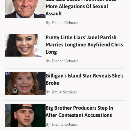
More Allegations Of Sexual
Assault
By
Dianne Gebauer
Pretty Little Liars' Janel Parrish
Marries Longtime Boyfriend Chris
Long
By
Dianne Gebauer
Gilligan's Island Star Reveals She's
Broke
By
Emily Surpless
Big Brother Producers Step In
After Contestant Accusations
By
Dianne Gebauer