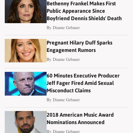
Bethenny Frankel Makes First
Public Appearance Since
Boyfriend Dennis Shields' Death
By
Dianne Gebauer
Pregnant Hilary Duff Sparks
Engagement Rumors
By
Dianne Gebauer
60 Minutes Executive Producer
Jeff Fager Fired Amid Sexual
Misconduct Claims
By
Dianne Gebauer
2018 American Music Award
Nominations Announced
By
Dianne Gebauer