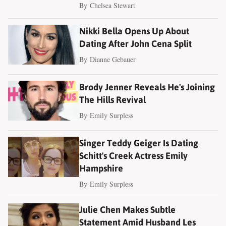
By
Chelsea Stewart
Nikki Bella Opens Up About
Dating After John Cena Split
By
Dianne Gebauer
Brody Jenner Reveals He's Joining
The Hills Revival
By
Emily Surpless
Singer Teddy Geiger Is Dating
Schitt's Creek Actress Emily
Hampshire
By
Emily Surpless
Julie Chen Makes Subtle
Statement Amid Husband Les