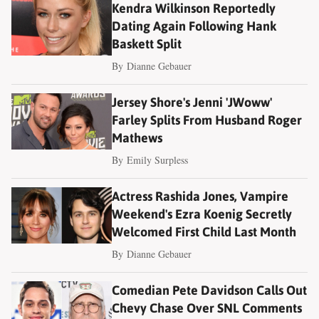
Kendra Wilkinson Reportedly
Dating Again Following Hank
Baskett Split
By
Dianne Gebauer
Jersey Shore's Jenni 'JWoww'
Farley Splits From Husband Roger
Mathews
By
Emily Surpless
Actress Rashida Jones, Vampire
Weekend's Ezra Koenig Secretly
Welcomed First Child Last Month
By
Dianne Gebauer
Comedian Pete Davidson Calls Out
Chevy Chase Over SNL Comments