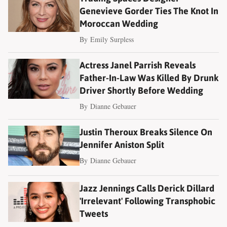
Genevieve Gorder Ties The Knot In
Moroccan Wedding
By
Emily Surpless
Actress Janel Parrish Reveals
Father-In-Law Was Killed By Drunk
Driver Shortly Before Wedding
By
Dianne Gebauer
Justin Theroux Breaks Silence On
Jennifer Aniston Split
By
Dianne Gebauer
Jazz Jennings Calls Derick Dillard
'Irrelevant' Following Transphobic
Tweets