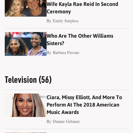
Wife Kayla Rae Reid In Second
Ceremony
By
Emily Surpless
Who Are The Other Williams
Sisters?
By
Barbara Pavone
Television (56)
Ciara, Missy Elliott, And More To
Perform At The 2018 American
Music Awards
By
Dianne Gebauer