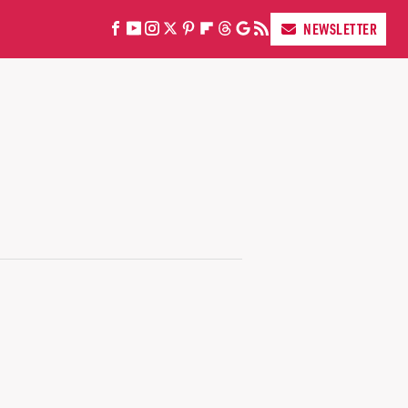
NEWSLETTER