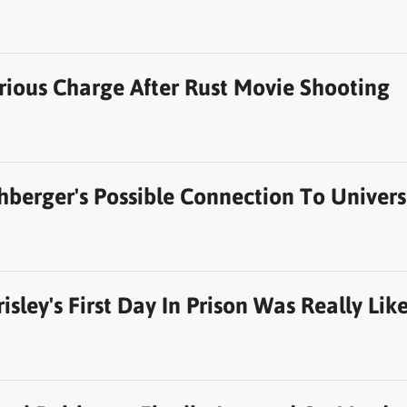
rious Charge After Rust Movie Shooting
hberger's Possible Connection To Univers
sley's First Day In Prison Was Really Lik