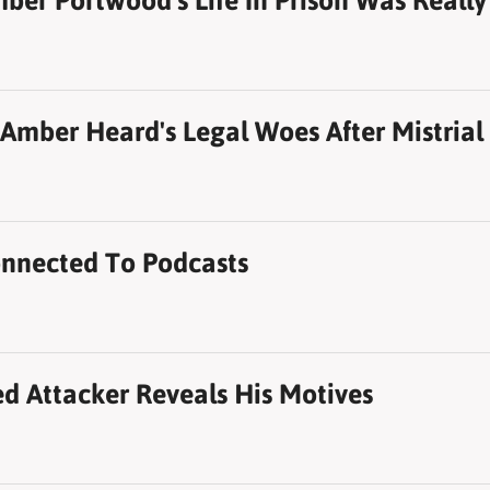
r Portwood's Life In Prison Was Really
Amber Heard's Legal Woes After Mistrial
nnected To Podcasts
d Attacker Reveals His Motives