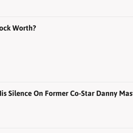
ock Worth?
is Silence On Former Co-Star Danny Mast