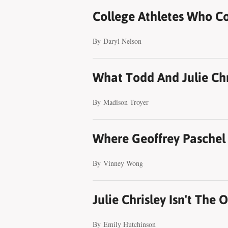
College Athletes Who C
By
Daryl Nelson
What Todd And Julie Chri
By
Madison Troyer
Where Geoffrey Paschel
By
Vinney Wong
Julie Chrisley Isn't The 
By
Emily Hutchinson