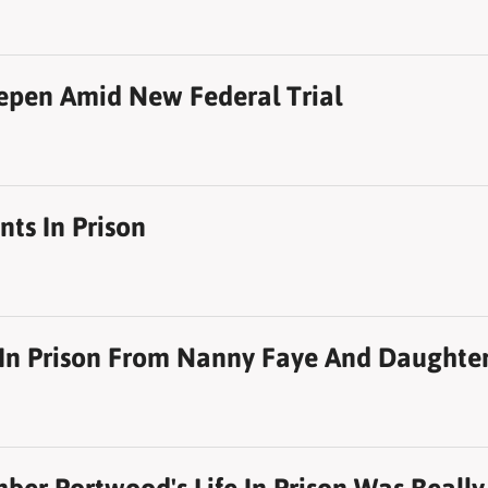
eepen Amid New Federal Trial
ts In Prison
t In Prison From Nanny Faye And Daughter