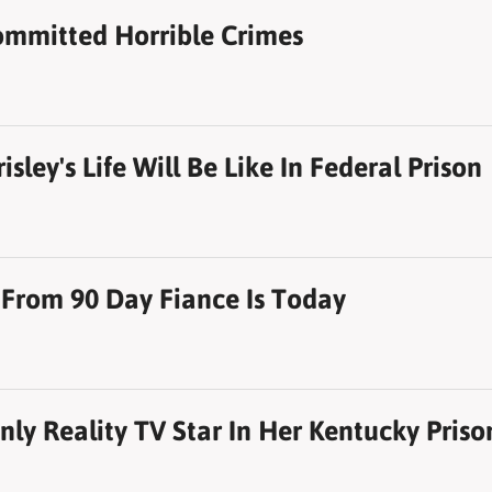
ommitted Horrible Crimes
sley's Life Will Be Like In Federal Prison
 From 90 Day Fiance Is Today
Only Reality TV Star In Her Kentucky Priso