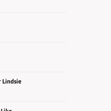
 Lindsie