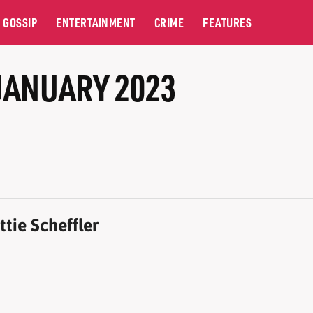
GOSSIP
ENTERTAINMENT
CRIME
FEATURES
JANUARY 2023
tie Scheffler