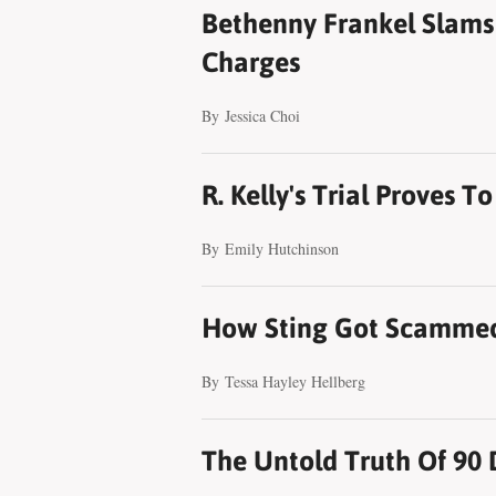
Bethenny Frankel Slams 
Charges
By
Jessica Choi
R. Kelly's Trial Proves 
By
Emily Hutchinson
How Sting Got Scammed 
By
Tessa Hayley Hellberg
The Untold Truth Of 90 