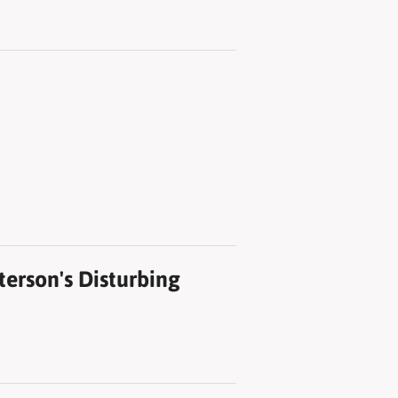
erson's Disturbing