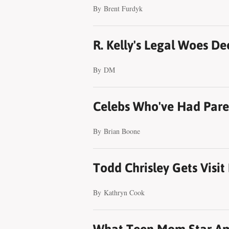
By
Brent Furdyk
R. Kelly's Legal Woes D
By
DM
Celebs Who've Had Paren
By
Brian Boone
Todd Chrisley Gets Visi
By
Kathryn Cook