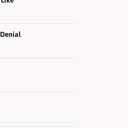
 Like
 Denial