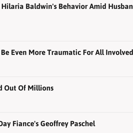
Hilaria Baldwin's Behavior Amid Husband
To Be Even More Traumatic For All Involve
Out Of Millions
Day Fiance's Geoffrey Paschel