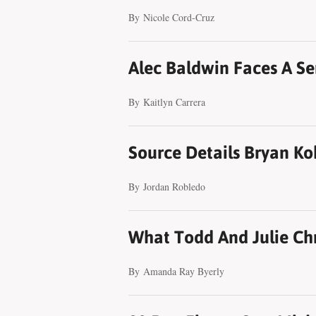
By
Nicole Cord-Cruz
Alec Baldwin Faces A Se
By
Kaitlyn Carrera
Source Details Bryan Ko
By
Jordan Robledo
What Todd And Julie Chri
By
Amanda Ray Byerly