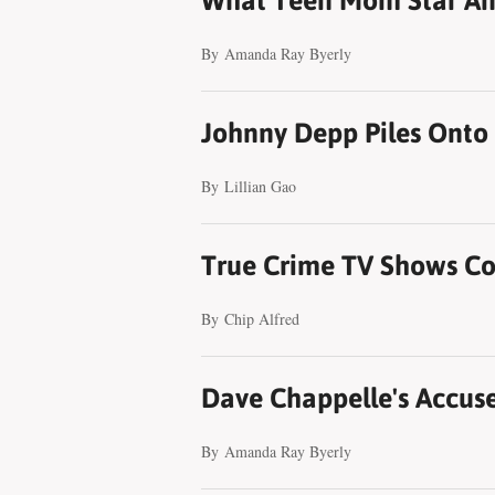
What Teen Mom Star Ambe
By
Amanda Ray Byerly
Johnny Depp Piles Onto 
By
Lillian Gao
True Crime TV Shows Co
By
Chip Alfred
Dave Chappelle's Accuse
By
Amanda Ray Byerly