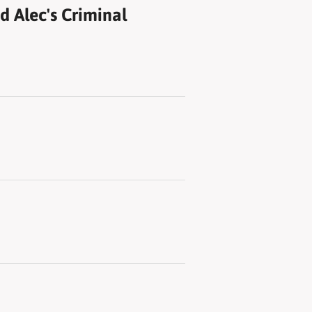
 Alec's Criminal
d