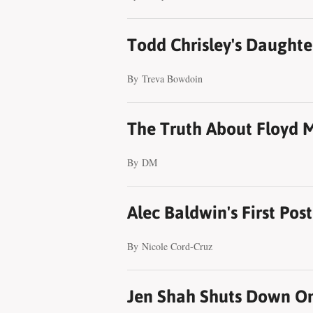
Todd Chrisley's Daughter
By
Treva Bowdoin
The Truth About Floyd 
By
DM
Alec Baldwin's First Pos
By
Nicole Cord-Cruz
Jen Shah Shuts Down On