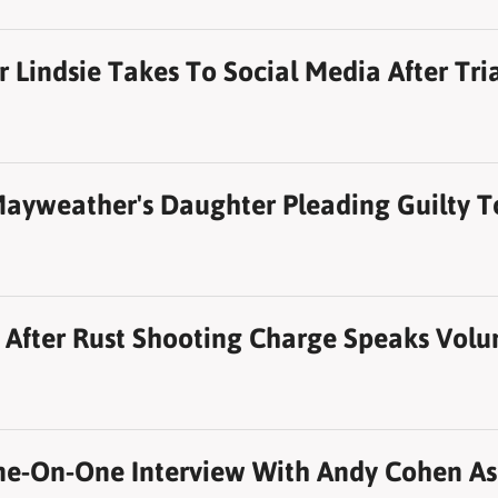
 Lindsie Takes To Social Media After Tria
Mayweather's Daughter Pleading Guilty T
t After Rust Shooting Charge Speaks Volu
e-On-One Interview With Andy Cohen As