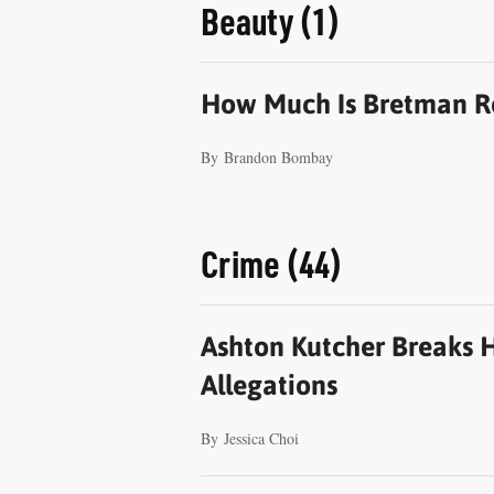
Beauty (1)
How Much Is Bretman R
By
Brandon Bombay
Crime (44)
Ashton Kutcher Breaks H
Allegations
By
Jessica Choi