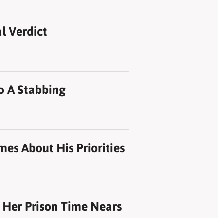
l Verdict
o A Stabbing
mes About His Priorities
 Her Prison Time Nears