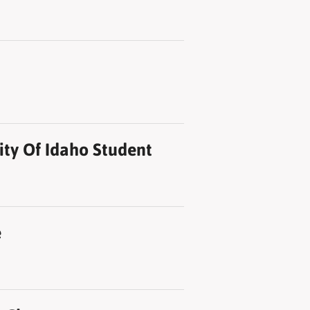
ity Of Idaho Student
e