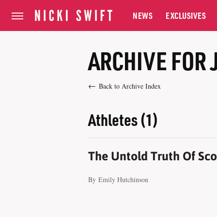
NEWS
EXCLUSIVES
ARCHIVE FOR 
Back to Archive Index
Athletes (1)
The Untold Truth Of Scot
By
Emily Hutchinson