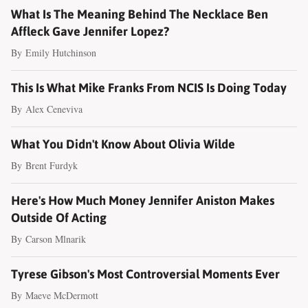
What Is The Meaning Behind The Necklace Ben
Affleck Gave Jennifer Lopez?
By
Emily Hutchinson
This Is What Mike Franks From NCIS Is Doing Today
By
Alex Ceneviva
What You Didn't Know About Olivia Wilde
By
Brent Furdyk
Here's How Much Money Jennifer Aniston Makes
Outside Of Acting
By
Carson Mlnarik
Tyrese Gibson's Most Controversial Moments Ever
By
Maeve McDermott