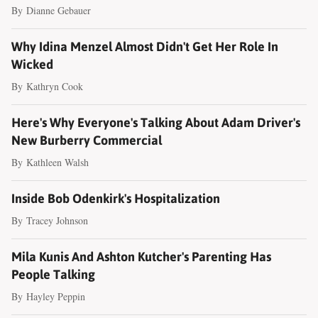
By
Dianne Gebauer
Why Idina Menzel Almost Didn't Get Her Role In
Wicked
By
Kathryn Cook
Here's Why Everyone's Talking About Adam Driver's
New Burberry Commercial
By
Kathleen Walsh
Inside Bob Odenkirk's Hospitalization
By
Tracey Johnson
Mila Kunis And Ashton Kutcher's Parenting Has
People Talking
By
Hayley Peppin