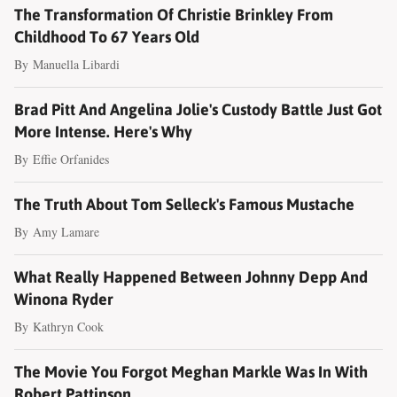
The Transformation Of Christie Brinkley From
Childhood To 67 Years Old
By
Manuella Libardi
Brad Pitt And Angelina Jolie's Custody Battle Just Got
More Intense. Here's Why
By
Effie Orfanides
The Truth About Tom Selleck's Famous Mustache
By
Amy Lamare
What Really Happened Between Johnny Depp And
Winona Ryder
By
Kathryn Cook
The Movie You Forgot Meghan Markle Was In With
Robert Pattinson