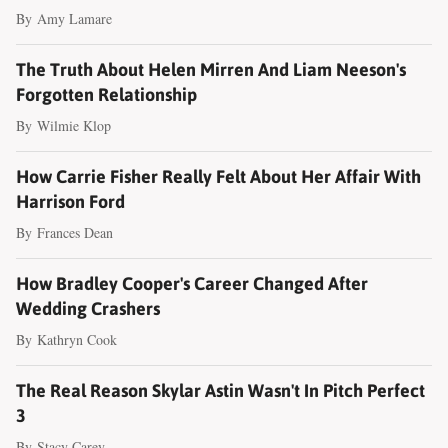
By
Amy Lamare
The Truth About Helen Mirren And Liam Neeson's
Forgotten Relationship
By
Wilmie Klop
How Carrie Fisher Really Felt About Her Affair With
Harrison Ford
By
Frances Dean
How Bradley Cooper's Career Changed After
Wedding Crashers
By
Kathryn Cook
The Real Reason Skylar Astin Wasn't In Pitch Perfect
3
By
Stacy Carey