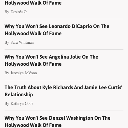
Hollywood Walk Of Fame
By
Desirée O
Why You Won't See Leonardo DiCaprio On The
Hollywood Walk Of Fame
By
Sara Whitman
Why You Won't See Angelina Jolie On The
Hollywood Walk Of Fame
By
Jeroslyn JoVonn
The Truth About Kyle Richards And Jamie Lee Curtis'
Relationship
By
Kathryn Cook
Why You Won't See Denzel Washington On The
Hollywood Walk Of Fame