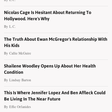
Nicolas Cage Is Hesitant About Returning To
Hollywood. Here's Why
By
L.C.
The Truth About Ewan McGregor's Relationship With
His Kids
By
Callie McGuire
Shailene Woodley Opens Up About Her Health
Condition
By
Lindsay Barton
This Is Where Jennifer Lopez And Ben Affleck Could
Be Living In The Near Future
By
Effie Orfanides