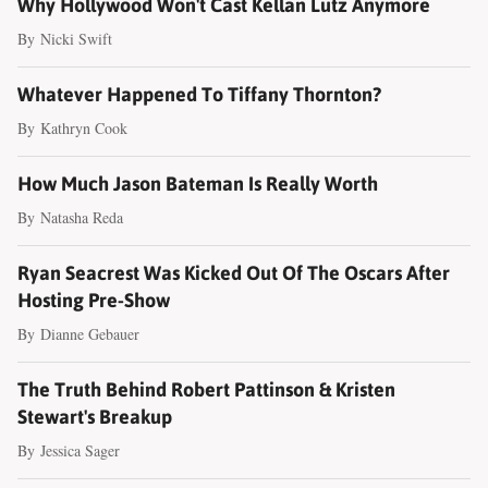
Why Hollywood Won't Cast Kellan Lutz Anymore
By
Nicki Swift
Whatever Happened To Tiffany Thornton?
By
Kathryn Cook
How Much Jason Bateman Is Really Worth
By
Natasha Reda
Ryan Seacrest Was Kicked Out Of The Oscars After
Hosting Pre-Show
By
Dianne Gebauer
The Truth Behind Robert Pattinson & Kristen
Stewart's Breakup
By
Jessica Sager