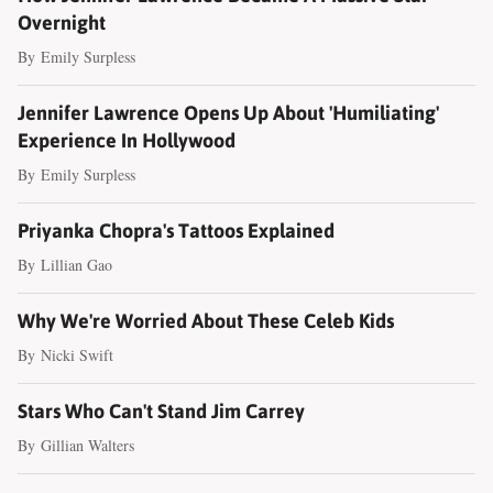
Overnight
By
Emily Surpless
Jennifer Lawrence Opens Up About 'Humiliating'
Experience In Hollywood
By
Emily Surpless
Priyanka Chopra's Tattoos Explained
By
Lillian Gao
Why We're Worried About These Celeb Kids
By
Nicki Swift
Stars Who Can't Stand Jim Carrey
By
Gillian Walters