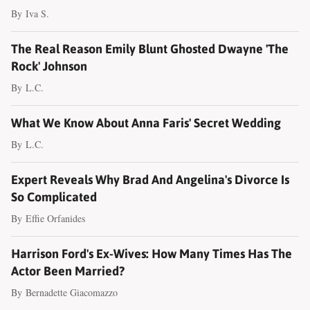
By
Iva S.
The Real Reason Emily Blunt Ghosted Dwayne 'The
Rock' Johnson
By
L.C.
What We Know About Anna Faris' Secret Wedding
By
L.C.
Expert Reveals Why Brad And Angelina's Divorce Is
So Complicated
By
Effie Orfanides
Harrison Ford's Ex-Wives: How Many Times Has The
Actor Been Married?
By
Bernadette Giacomazzo