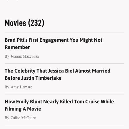
Movies (232)
Brad Pitt's First Engagement You Might Not
Remember
By
Joanna Mazewski
The Celebrity That Jessica Biel Almost Married
Before Justin Timberlake
By
Amy Lamare
How Emily Blunt Nearly Killed Tom Cruise While
Filming A Movie
By
Callie McGuire