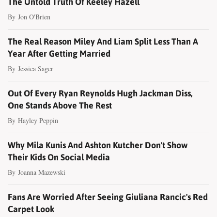
The Untold Truth Of Keeley Hazell
By
Jon O'Brien
The Real Reason Miley And Liam Split Less Than A
Year After Getting Married
By
Jessica Sager
Out Of Every Ryan Reynolds Hugh Jackman Diss,
One Stands Above The Rest
By
Hayley Peppin
Why Mila Kunis And Ashton Kutcher Don't Show
Their Kids On Social Media
By
Joanna Mazewski
Fans Are Worried After Seeing Giuliana Rancic's Red
Carpet Look