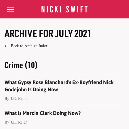
ARCHIVE FOR JULY 2021
Back to Archive Index
Crime (10)
What Gypsy Rose Blanchard's Ex-Boyfriend Nick
Godejohn Is Doing Now
By
J.E. Reich
What Is Marcia Clark Doing Now?
By
J.E. Reich