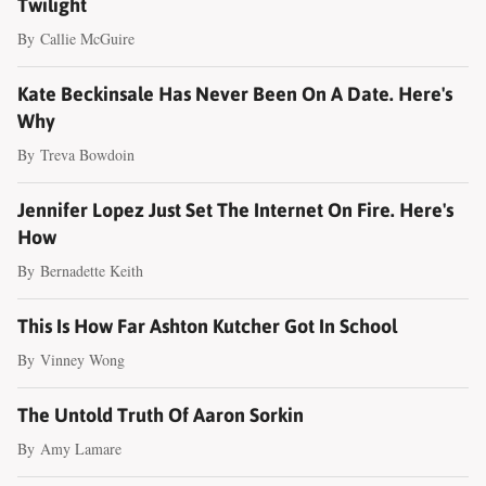
Twilight
By
Callie McGuire
Kate Beckinsale Has Never Been On A Date. Here's
Why
By
Treva Bowdoin
Jennifer Lopez Just Set The Internet On Fire. Here's
How
By
Bernadette Keith
This Is How Far Ashton Kutcher Got In School
By
Vinney Wong
The Untold Truth Of Aaron Sorkin
By
Amy Lamare