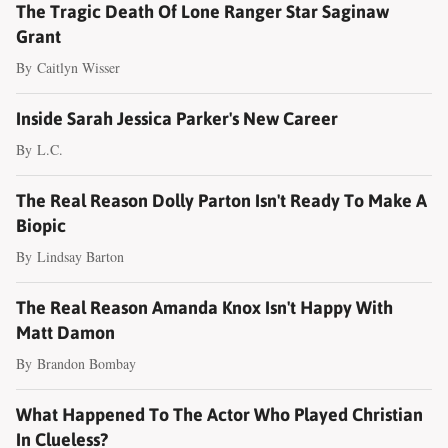
The Tragic Death Of Lone Ranger Star Saginaw
Grant
By
Caitlyn Wisser
Inside Sarah Jessica Parker's New Career
By
L.C.
The Real Reason Dolly Parton Isn't Ready To Make A
Biopic
By
Lindsay Barton
The Real Reason Amanda Knox Isn't Happy With
Matt Damon
By
Brandon Bombay
What Happened To The Actor Who Played Christian
In Clueless?