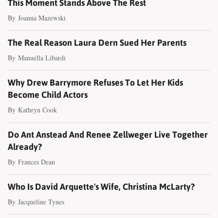
This Moment Stands Above The Rest
By
Joanna Mazewski
The Real Reason Laura Dern Sued Her Parents
By
Manuella Libardi
Why Drew Barrymore Refuses To Let Her Kids
Become Child Actors
By
Kathryn Cook
Do Ant Anstead And Renee Zellweger Live Together
Already?
By
Frances Dean
Who Is David Arquette's Wife, Christina McLarty?
By
Jacqueline Tynes