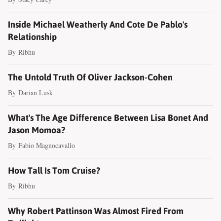
Inside Michael Weatherly And Cote De Pablo's
Relationship
By
Ribhu
The Untold Truth Of Oliver Jackson-Cohen
By
Darian Lusk
What's The Age Difference Between Lisa Bonet And
Jason Momoa?
By
Fabio Magnocavallo
How Tall Is Tom Cruise?
By
Ribhu
Why Robert Pattinson Was Almost Fired From