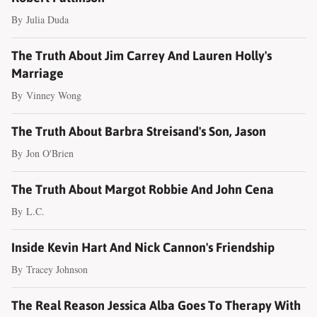
By
Julia Duda
The Truth About Jim Carrey And Lauren Holly's
Marriage
By
Vinney Wong
The Truth About Barbra Streisand's Son, Jason
By
Jon O'Brien
The Truth About Margot Robbie And John Cena
By
L.C.
Inside Kevin Hart And Nick Cannon's Friendship
By
Tracey Johnson
The Real Reason Jessica Alba Goes To Therapy With