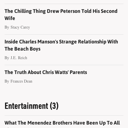
The Chilling Thing Drew Peterson Told His Second
Wife
By
Stacy Carey
Inside Charles Manson's Strange Relationship With
The Beach Boys
By
J.E. Reich
The Truth About Chris Watts' Parents
By
Frances Dean
Entertainment (3)
What The Menendez Brothers Have Been Up To All