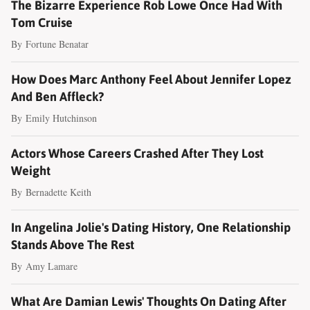
The Bizarre Experience Rob Lowe Once Had With
Tom Cruise
By
Fortune Benatar
How Does Marc Anthony Feel About Jennifer Lopez
And Ben Affleck?
By
Emily Hutchinson
Actors Whose Careers Crashed After They Lost
Weight
By
Bernadette Keith
In Angelina Jolie's Dating History, One Relationship
Stands Above The Rest
By
Amy Lamare
What Are Damian Lewis' Thoughts On Dating After