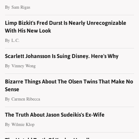
By
Sam Rigas
Limp Bizkit's Fred Durst Is Nearly Unrecognizable
With His New Look
By
L.C.
Scarlett Johansson Is Suing Disney. Here's Why
By
Vinney Wong
Bizarre Things About The Olsen Twins That Make No
Sense
By
Carmen Ribecca
The Truth About Jason Sudeikis's Ex-Wife
By
Wilmie Klop