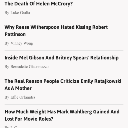
The Death Of Helen McCrory?
By
Luke Gralia
Why Reese Witherspoon Hated Kissing Robert
Pattinson
By
Vinney Wong
Inside Mel Gibson And Britney Spears' Relationship
By
Bernadette Giacomazzo
The Real Reason People Criticize Emily Ratajkowski
As A Mother
By
Effie Orfanides
How Much Weight Has Mark Wahlberg Gained And
Lost For Movie Roles?
By
L.C.