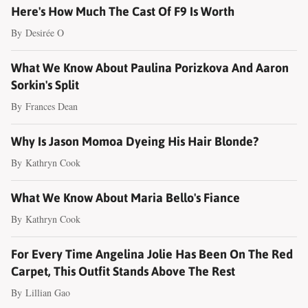
Here's How Much The Cast Of F9 Is Worth
By
Desirée O
What We Know About Paulina Porizkova And Aaron
Sorkin's Split
By
Frances Dean
Why Is Jason Momoa Dyeing His Hair Blonde?
By
Kathryn Cook
What We Know About Maria Bello's Fiance
By
Kathryn Cook
For Every Time Angelina Jolie Has Been On The Red
Carpet, This Outfit Stands Above The Rest
By
Lillian Gao