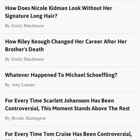
How Does Nicole Kidman Look Without Her
Signature Long Hair?
By
Emily Hutchinson
How Riley Keough Changed Her Career After Her
Brother's Death
By
Emily Hutchinson
Whatever Happened To Michael Schoeffling?
By
Amy Lamare
For Every Time Scarlett Johansson Has Been
Controversial, This Moment Stands Above The Rest
By
Brooke Hardington
For Every Time Tom Cruise Has Been Controversial,