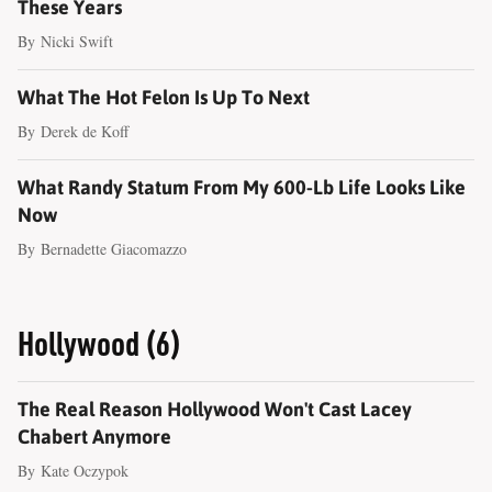
These Years
By
Nicki Swift
What The Hot Felon Is Up To Next
By
Derek de Koff
What Randy Statum From My 600-Lb Life Looks Like
Now
By
Bernadette Giacomazzo
Hollywood (6)
The Real Reason Hollywood Won't Cast Lacey
Chabert Anymore
By
Kate Oczypok