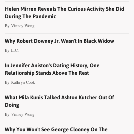
Helen Mirren Reveals The Curious Activity She Did
During The Pandemic
By
Vinney Wong
Why Robert Downey Jr. Wasn't In Black Widow
By
L.C.
In Jennifer Aniston's Dating History, One
Relationship Stands Above The Rest
By
Kathryn Cook
What Mila Kunis Talked Ashton Kutcher Out Of
Doing
By
Vinney Wong
Why You Won't See George Clooney On The