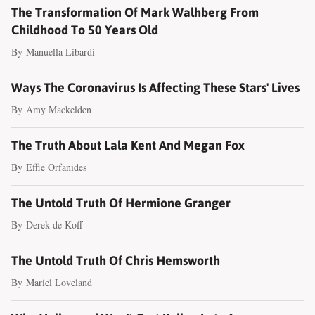
The Transformation Of Mark Walhberg From
Childhood To 50 Years Old
By
Manuella Libardi
Ways The Coronavirus Is Affecting These Stars' Lives
By
Amy Mackelden
The Truth About Lala Kent And Megan Fox
By
Effie Orfanides
The Untold Truth Of Hermione Granger
By
Derek de Koff
The Untold Truth Of Chris Hemsworth
By
Mariel Loveland