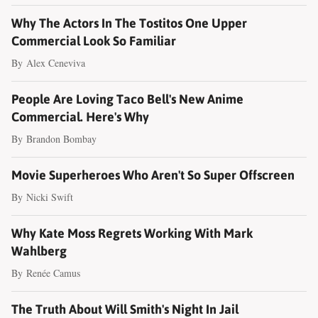
Why The Actors In The Tostitos One Upper
Commercial Look So Familiar
By
Alex Ceneviva
People Are Loving Taco Bell's New Anime
Commercial. Here's Why
By
Brandon Bombay
Movie Superheroes Who Aren't So Super Offscreen
By
Nicki Swift
Why Kate Moss Regrets Working With Mark
Wahlberg
By
Renée Camus
The Truth About Will Smith's Night In Jail