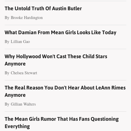
The Untold Truth Of Austin Butler
By
Brooke Hardington
What Damian From Mean Girls Looks Like Today
By
Lillian Gao
Why Hollywood Won't Cast These Child Stars
Anymore
By
Chelsea Stewart
The Real Reason You Don't Hear About LeAnn Rimes
Anymore
By
Gillian Walters
The Mean Girls Rumor That Has Fans Questioning
Everything