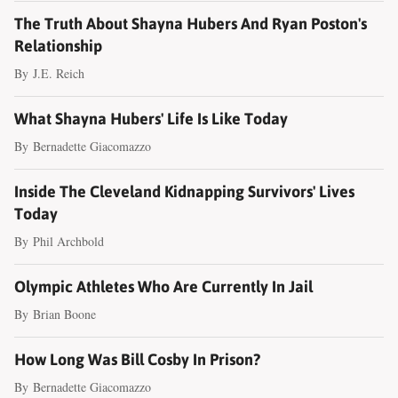
The Truth About Shayna Hubers And Ryan Poston's
Relationship
By
J.E. Reich
What Shayna Hubers' Life Is Like Today
By
Bernadette Giacomazzo
Inside The Cleveland Kidnapping Survivors' Lives
Today
By
Phil Archbold
Olympic Athletes Who Are Currently In Jail
By
Brian Boone
How Long Was Bill Cosby In Prison?
By
Bernadette Giacomazzo