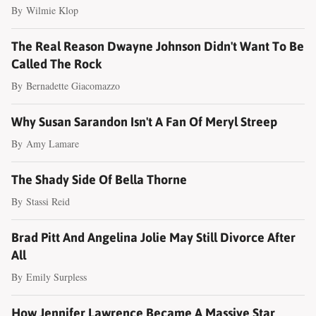
By
Wilmie Klop
The Real Reason Dwayne Johnson Didn't Want To Be
Called The Rock
By
Bernadette Giacomazzo
Why Susan Sarandon Isn't A Fan Of Meryl Streep
By
Amy Lamare
The Shady Side Of Bella Thorne
By
Stassi Reid
Brad Pitt And Angelina Jolie May Still Divorce After
All
By
Emily Surpless
How Jennifer Lawrence Became A Massive Star