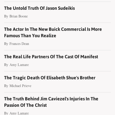
The Untold Truth Of Jason Sudeikis
By
Brian Boone
The Actor In The New Buick Commercial Is More
Famous Than You Realize
By
Frances Dean
The Real Life Partners Of The Cast Of Manifest
By
Amy Lamare
The Tragic Death Of Elisabeth Shue's Brother
By
Michael Prieve
The Truth Behind Jim Caviezel's Injuries In The
Passion Of The Christ
By
Amy Lamare