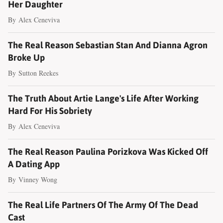
Her Daughter
By
Alex Ceneviva
The Real Reason Sebastian Stan And Dianna Agron
Broke Up
By
Sutton Reekes
The Truth About Artie Lange's Life After Working
Hard For His Sobriety
By
Alex Ceneviva
The Real Reason Paulina Porizkova Was Kicked Off
A Dating App
By
Vinney Wong
The Real Life Partners Of The Army Of The Dead
Cast